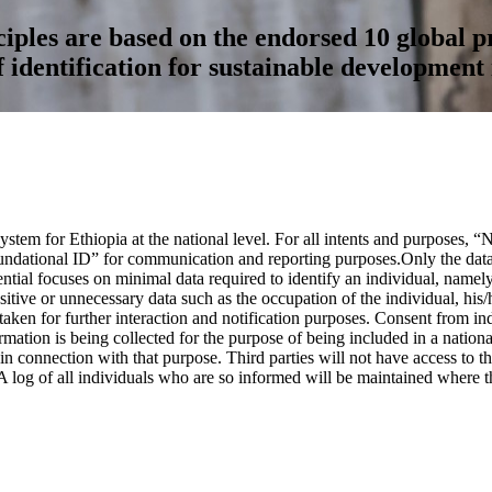
ples are based on the endorsed 10 global pr
f identification for sustainable development 
stem for Ethiopia at the national level. For all intents and purposes, 
ndational ID” for communication and reporting purposes.Only the data n
dential focuses on minimal data required to identify an individual, nam
itive or unnecessary data such as the occupation of the individual, his/h
ken for further interaction and notification purposes. Consent from indi
tion is being collected for the purpose of being included in a national 
 connection with that purpose. Third parties will not have access to thi
A log of all individuals who are so informed will be maintained where th