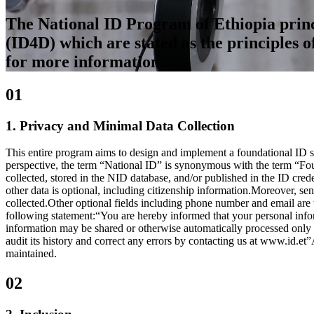
The National ID Program of Ethiopia princi
(ID4D) which are stated as the principles o
for more information.
01
1. Privacy and Minimal Data Collection
This entire program aims to design and implement a foundational ID sy
perspective, the term “National ID” is synonymous with the term “Fou
collected, stored in the NID database, and/or published in the ID cre
other data is optional, including citizenship information.Moreover, sens
collected.Other optional fields including phone number and email are ta
following statement:“You are hereby informed that your personal informa
information may be shared or otherwise automatically processed only in
audit its history and correct any errors by contacting us at www.id.et”
maintained.
02