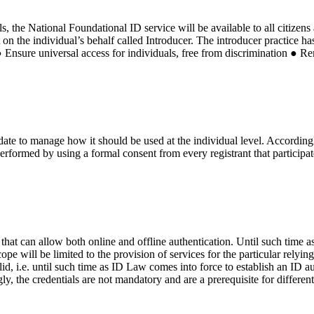
s, the National Foundational ID service will be available to all citizens
t on the individual’s behalf called Introducer. The introducer practice h
● Ensure universal access for individuals, free from discrimination ● Re
ate to manage how it should be used at the individual level. Accordingly
performed by using a formal consent from every registrant that participat
s that can allow both online and offline authentication. Until such time 
cope will be limited to the provision of services for the particular rely
d, i.e. until such time as ID Law comes into force to establish an ID aut
ly, the credentials are not mandatory and are a prerequisite for differen