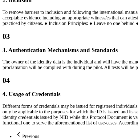
2. Inclusion
To remove barriers to inclusion and following the international manual
acceptable evidence including an appropriate witness/es that can attes
practiced by citizens. ● Inclusion Principles: ● Leave no one behind 
03
3. Authentication Mechanisms and Standards
The owner of the identity data is the individual and will have the mand
proclamation will be complied with during the pilot. All tests will be 
04
4. Usage of Credentials
Different forms of credentials may be issued for registered individual
only be applicable to the purposes for which the ID is issued and its s
identity credentials issued by NID while this Protocol Document is vali
functional one to serve the aforementioned list of use-cases. According
Previous