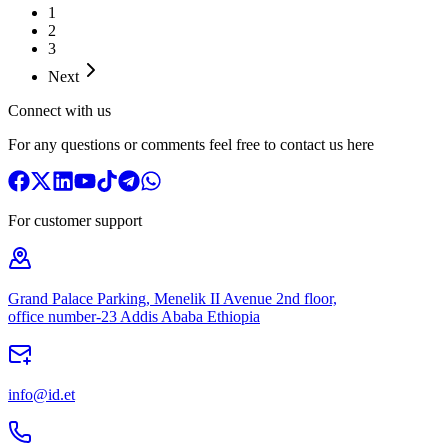
1
2
3
Next
Connect with us
For any questions or comments feel free to contact us here
For customer support
Grand Palace Parking, Menelik II Avenue 2nd floor,
office number-23 Addis Ababa Ethiopia
info@id.et