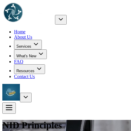
Home
About Us
Services
What's New
FAQ
Resources
Contact Us
NID
Principles