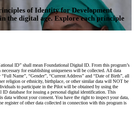
inciples of Identity for Development
in the digital age. Explore each principle
“National ID” shall mean Foundational Digital ID. From this program’s
ecessary for establishing uniqueness will be collected. All data
ely “Full Name”, “Gender”, “Current Address” and “Date of Birth”, all
er religion or ethnicity, birthplace, or other similar data will NOT be
viduals to participate in the Pilot will be obtained by using the
ID database for issuing a personal digital identification. This
s data without your consent. You have the right to inspect your data,
e register of other data collected in connection with this program is