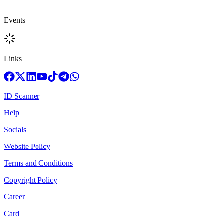
Events
Links
ID Scanner
Help
Socials
Website Policy
Terms and Conditions
Copyright Policy
Career
Card