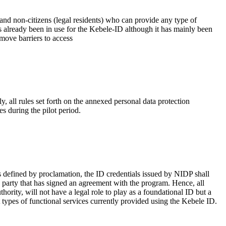
 and non-citizens (legal residents) who can provide any type of
as already been in use for the Kebele-ID although it has mainly been
move barriers to access
, all rules set forth on the annexed personal data protection
es during the pilot period.
as defined by proclamation, the ID credentials issued by NIDP shall
ing party that has signed an agreement with the program. Hence, all
hority, will not have a legal role to play as a foundational ID but a
t types of functional services currently provided using the Kebele ID.