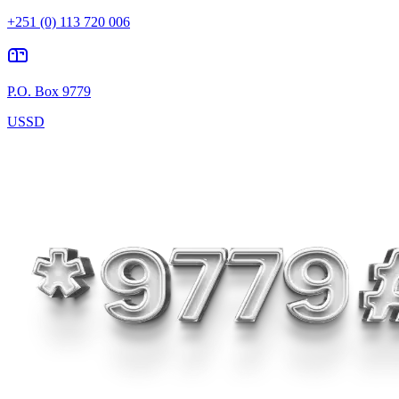
+251 (0) 113 720 006
P.O. Box 9779
USSD